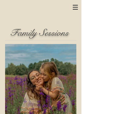
Family Sessions